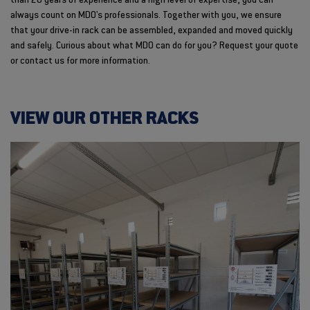
than 20 years of experience and a high level of expertise, you can
always count on MDO's professionals. Together with you, we ensure
that your drive-in rack can be assembled, expanded and moved quickly
and safely. Curious about what MDO can do for you? Request your quote
or contact us for more information.
VIEW OUR OTHER RACKS