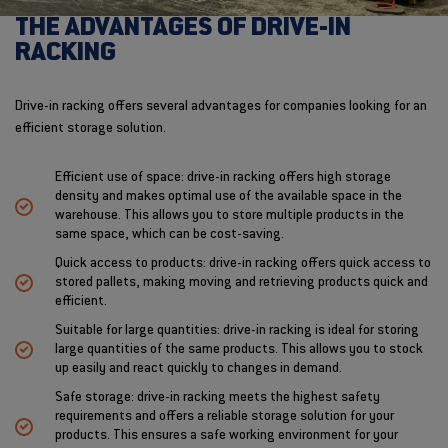
THE ADVANTAGES OF DRIVE-IN
RACKING
Drive-in racking offers several advantages for companies looking for an
efficient storage solution.
Efficient use of space: drive-in racking offers high storage
density and makes optimal use of the available space in the
warehouse. This allows you to store multiple products in the
same space, which can be cost-saving.
Quick access to products: drive-in racking offers quick access to
stored pallets, making moving and retrieving products quick and
efficient.
Suitable for large quantities: drive-in racking is ideal for storing
large quantities of the same products. This allows you to stock
up easily and react quickly to changes in demand.
Safe storage: drive-in racking meets the highest safety
requirements and offers a reliable storage solution for your
products. This ensures a safe working environment for your