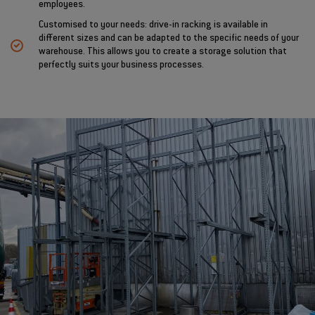
employees.
Customised to your needs: drive-in racking is available in
different sizes and can be adapted to the specific needs of your
warehouse. This allows you to create a storage solution that
perfectly suits your business processes.