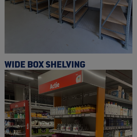
WIDE BOX SHELVING