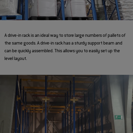
A drive-in rack is an ideal way to store large numbers of pallets of
the same goods. A drive-in rack has a sturdy support beam and
can be quickly assembled. This allows you to easily set up the
level layout.