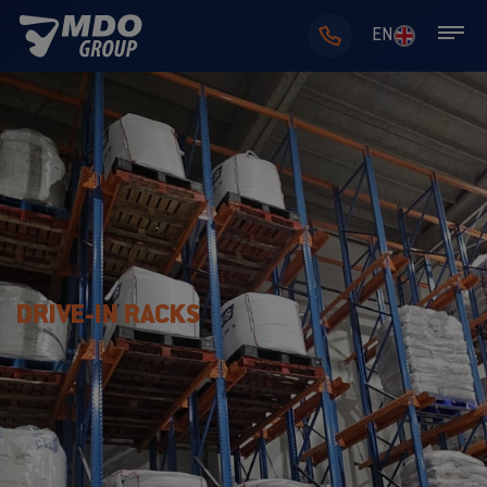
EN
DRIVE-IN RACKS