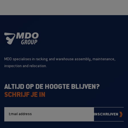
MDO specialises in racking and warehouse assembly, maintenance,
inspection and relocation.
ALTIJD OP DE HOOGTE BLIJVEN?
SCHRIJF JE IN
INSCHRIJVEN