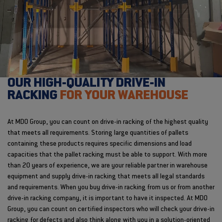
OUR HIGH-QUALITY DRIVE-IN
RACKING
FOR YOUR WAREHOUSE
At MDO Group, you can count on drive-in racking of the highest quality
that meets all requirements. Storing large quantities of pallets
containing these products requires specific dimensions and load
capacities that the pallet racking must be able to support. With more
than 20 years of experience, we are your reliable partner in warehouse
equipment and supply drive-in racking that meets all legal standards
and requirements. When you buy drive-in racking from us or from another
drive-in racking company, it is important to have it inspected. At MDO
Group, you can count on certified inspectors who will check your drive-in
racking for defects and also think along with you in a solution-oriented