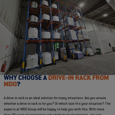
WHY CHOOSE A
DRIVE-IN RACK FROM
MDO
?
A drive-in rack is an ideal solution for many situations. Are you unsure
whether a drive-in rack is for you? Or which size fits your situation? The
experts at MDO Group will be happy to help you with this. With more