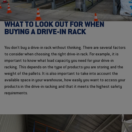
WHAT TO LOOK OUT FOR WHEN
BUYING A DRIVE-IN RACK
You don't buy a drive-in rack without thinking. There are several factors
to consider when choosing the right drive-in rack. For example, it is
important to know what load capacity you need for your drive-in
racking. This depends on the type of products you are storing and the
weight of the pallets. It is also important to take into account the
available space in your warehouse, how easily you want to access your
products in the drive-in racking and that it meets the highest safety
requirements.