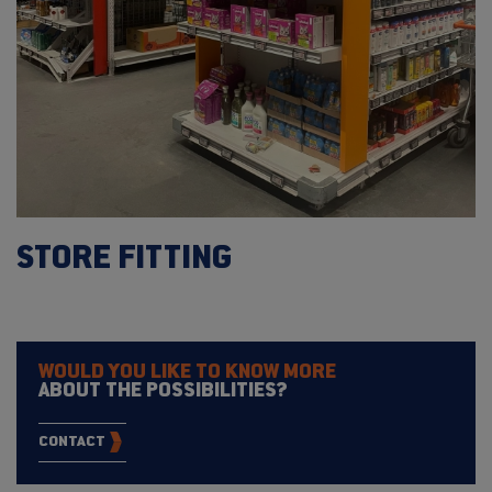
STORE FITTING
WOULD YOU LIKE TO KNOW MORE
ABOUT THE POSSIBILITIES?
CONTACT