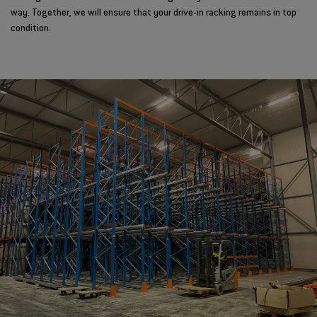
way. Together, we will ensure that your drive-in racking remains in top
condition.