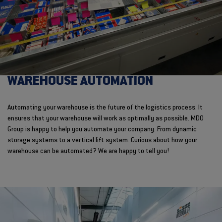
WAREHOUSE AUTOMATION
Automating your warehouse is the future of the logistics process. It
ensures that your warehouse will work as optimally as possible. MDO
Group is happy to help you automate your company. From dynamic
storage systems to a vertical lift system. Curious about how your
warehouse can be automated? We are happy to tell you!