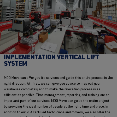
IMPLEMENTATION VERTICAL LIFT
SYSTEM
MDO Move can offer you its services and guide this entire process in the
right direction. At first, we can give you advice to map out your
warehouse completely and to make the relocation process is as
efficient as possible. Time management, reporting and training are an
important part of our services. MDO Move can guide the entire project
by providing the ideal number of people at the right time and place. In
addition to our VCA certified technicians and movers, we also offer the