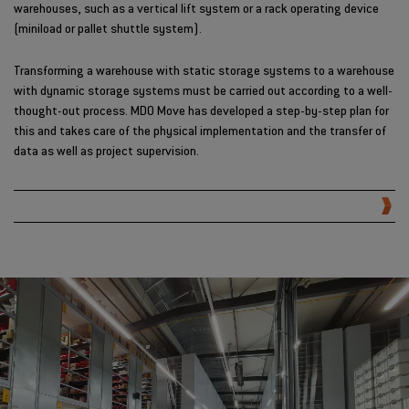
warehouses, such as a vertical lift system or a rack operating device
(miniload or pallet shuttle system).
Transforming a warehouse with static storage systems to a warehouse
with dynamic storage systems must be carried out according to a well-
thought-out process. MDO Move has developed a step-by-step plan for
this and takes care of the physical implementation and the transfer of
data as well as project supervision.