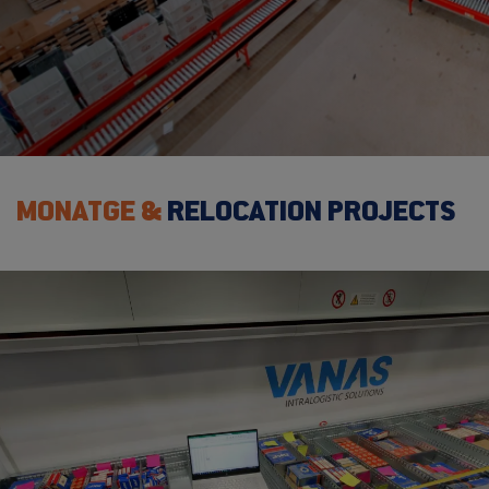
MONATGE &
RELOCATION PROJECTS