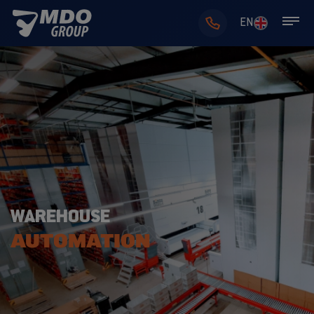
EN
WAREHOUSE
AUTOMATION