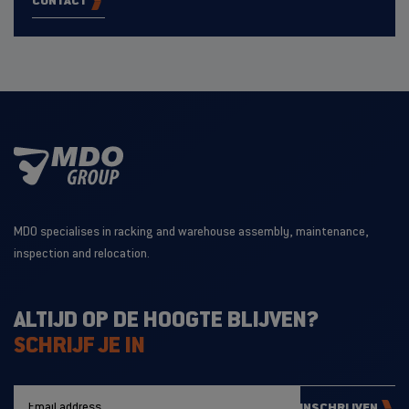
CONTACT
MDO specialises in racking and warehouse assembly, maintenance,
inspection and relocation.
ALTIJD OP DE HOOGTE BLIJVEN?
SCHRIJF JE IN
INSCHRIJVEN