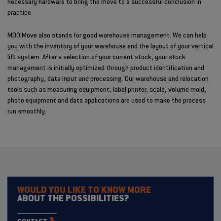
necessary hardware to bring the move to a successful conclusion in
practice.
MDO Move also stands for good warehouse management. We can help
you with the inventory of your warehouse and the layout of your vertical
lift system. After a selection of your current stock, your stock
management is initially optimized through product identification and
photography, data input and processing. Our warehouse and relocation
tools such as measuring equipment, label printer, scale, volume mold,
photo equipment and data applications are used to make the process
run smoothly.
WOULD YOU LIKE TO KNOW MORE
ABOUT THE POSSIBILITIES?