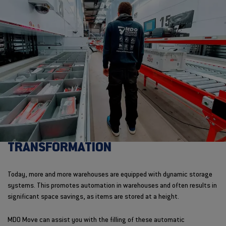
TRANSFORMATION
Today, more and more warehouses are equipped with dynamic storage
systems. This promotes automation in warehouses and often results in
significant space savings, as items are stored at a height.
MDO Move can assist you with the filling of these automatic